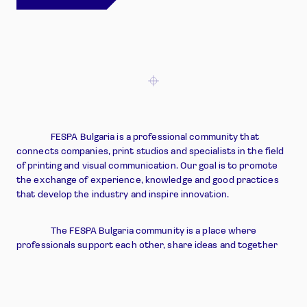
Learn more about us
FESPA Bulgaria is a professional community that
connects companies, print studios and specialists in the field
of printing and visual communication. Our goal is to promote
the exchange of experience, knowledge and good practices
that develop the industry and inspire innovation.
The FESPA Bulgaria community is a place where
professionals support each other, share ideas and together
shape the future of the Bulgarian print sector.