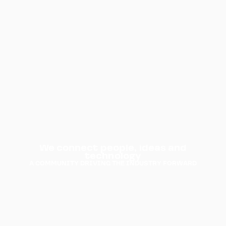
We
connect
people,
ideas
and
technology
A
COMMUNITY
DRIVING
THE
INDUSTRY
FORWARD