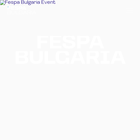
FESPA
BULGARIA