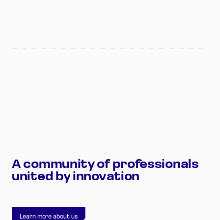
A
community
of
professionals
united
by
innovation
Learn more about us