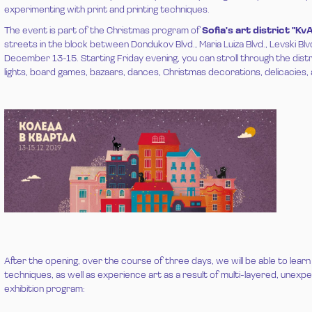
experimenting with print and printing techniques.
The event is part of the Christmas program of
Sofia's art district "Kv
streets in the block between Dondukov Blvd., Maria Luiza Blvd., Levski Blv
December 13-15. Starting Friday evening, you can stroll through the distri
lights, board games, bazaars, dances, Christmas decorations, delicacies, 
After the opening, over the course of three days, we will be able to learn
techniques, as well as experience art as a result of multi-layered, unex
exhibition program: