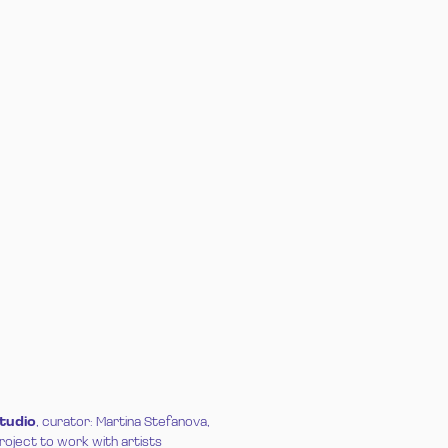
Studio
, curator: Martina Stefanova,
project to work with artists