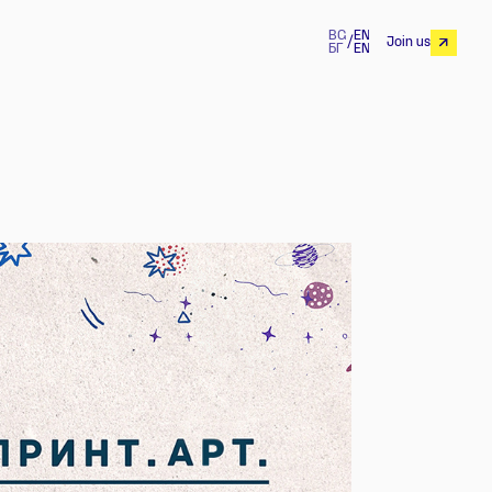
BG
EN
/
Join us
БГ
EN
Join us