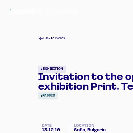
Back to Events
EXHIBITION
Invitation to the o
exhibition Print. Te
PASSED
DATE
LOCATION
13.12.19
Sofia, Bulgaria