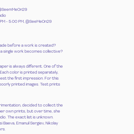
PM, @SeemMeOn29
udio
00 PM - 5:00 PM, @SeeMeOn29
ade before a work is created?
 a single work becomes collective?
aper is always different. One of the
 Each color is printed separately,
est the first impression. For this
oorly printed images. Test prints
imentation, decided to collect the
 her own prints, but over time, she
io. The exact list is unknown.
 Baeva, Emanuil Sergiev, Nikolay
ers.