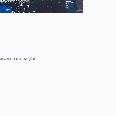
s wine, and a few gifts.