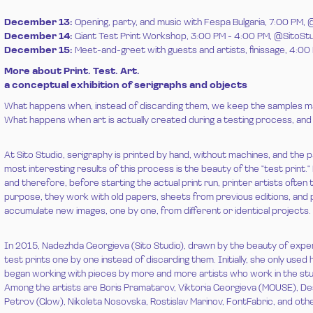
December 13:
Opening, party, and music with Fespa Bulgaria, 7:00 
December 14:
Giant Test Print Workshop, 3:00 PM - 4:00 PM, @SitoSt
December 15:
Meet-and-greet with guests and artists, finissage, 4:
More about Print. Test. Art.
a conceptual exhibition of serigraphs and objects
What happens when, instead of discarding them, we keep the samples m
What happens when art is actually created during a testing process, and
At Sito Studio, serigraphy is printed by hand, without machines, and the p
most interesting results of this process is the beauty of the "test print."
and therefore, before starting the actual print run, printer artists often t
purpose, they work with old papers, sheets from previous editions, and p
accumulate new images, one by one, from different or identical projects.
In 2015, Nadezhda Georgieva (Sito Studio), drawn by the beauty of exper
test prints one by one instead of discarding them. Initially, she only used
began working with pieces by more and more artists who work in the stud
Among the artists are Boris Pramatarov, Viktoria Georgieva (MOUSE), Desi
Petrov (Glow), Nikoleta Nosovska, Rostislav Marinov, FontFabric, and oth