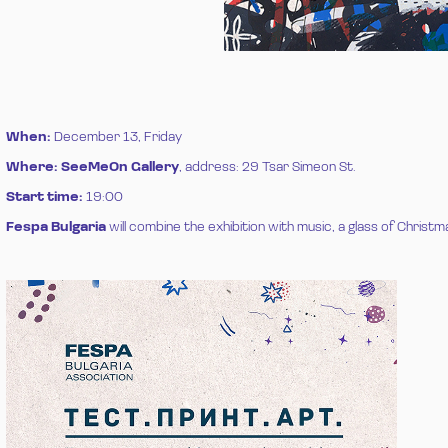
When:
December 13, Friday
Where:
SeeMeOn Gallery
, address: 29 Tsar Simeon St.
Start time:
19:00
Fespa Bulgaria
will combine the exhibition with music, a glass of Christma