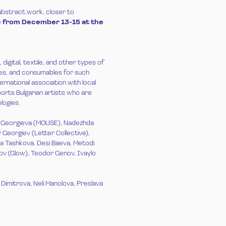
 abstract work, closer to
ive from December 13-15 at the
igital, textile, and other types of
ies, and consumables for such
ternational association with local
orts Bulgarian artists who are
logies.
a Georgieva (MOUSE), Nadezhda
 Georgiev (Letter Collective),
na Tashkova, Desi Baeva, Metodi
rov (Glow), Teodor Genov, Ivaylo
Dimitrova, Neli Manolova, Preslava