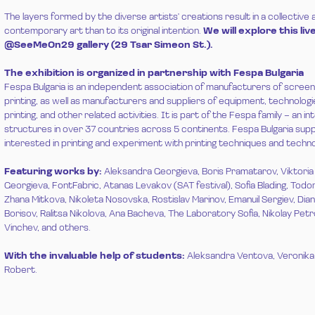
The layers formed by the diverse artists' creations result in a collective
contemporary art than to its original intention.
We will explore this l
@SeeMeOn29 gallery (29 Tsar Simeon St.).
The exhibition is organized in partnership with Fespa Bulgaria
Fespa Bulgaria is an independent association of manufacturers of screen, d
printing, as well as manufacturers and suppliers of equipment, technolog
printing, and other related activities. It is part of the Fespa family – an in
structures in over 37 countries across 5 continents. Fespa Bulgaria supp
interested in printing and experiment with printing techniques and techno
Featuring works by:
Aleksandra Georgieva, Boris Pramatarov, Viktori
Georgieva, FontFabric, Atanas Levakov (SAT festival), Sofia Blading, Todor
Zhana Mitkova, Nikoleta Nosovska, Rostislav Marinov, Emanuil Sergiev, Dia
Borisov, Ralitsa Nikolova, Ana Bacheva, The Laboratory Sofia, Nikolay Pet
Vinchev, and others.
With the invaluable help of students:
Aleksandra Ventova, Veronika 
Robert.