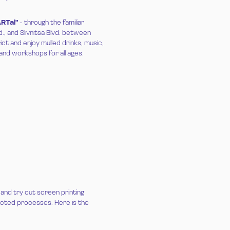
ARTal
"
- through the familiar
d., and Slivnitsa Blvd. between
ct and enjoy mulled drinks, music,
and workshops for all ages.
 and try out screen printing
pected processes. Here is the