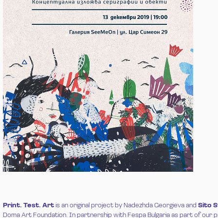
Print. Test. Art
is an original project by Nadezhda Georgieva and
Sito 
Doma Art Foundation
. In partnership with Fespa Bulgaria as part of our 