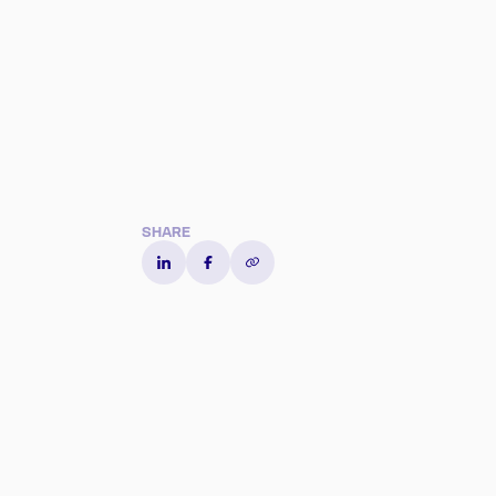
Content heading
SHARE