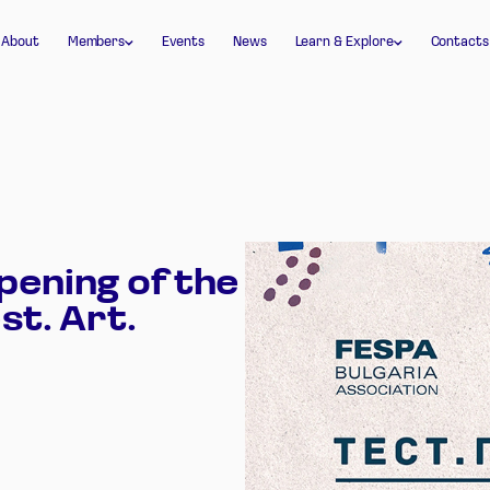
Join FESPA Bulgaria
Glossary
About
Members
Events
News
Learn & Explore
Contacts
Member login
Documents
pening of the
st. Art.