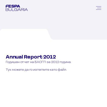
Annual
Report
2012
Годишен отчет на БАСГП за 2012 година.
Тук можете да го изтеглите като файл.