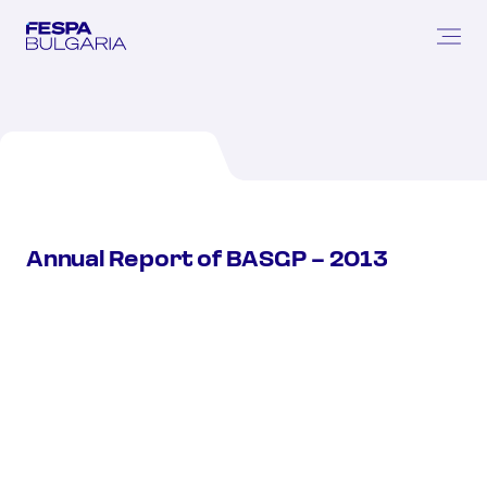
Annual
Report
of
BASGP
–
2013